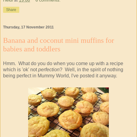
Share
Thursday, 17 November 2011
Banana and coconut mini muffins for
babies and toddlers
Hmm. What do you do when you come up with a recipe
which is 'ok' not
perfection
? Well, in the spirit of nothing
being perfect in Mummy World, I've posted it anyway.