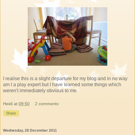
I realise this is a slight departure for my blog and in no way
am I a play expert but I have learned some things which
weren't immediately obvious to me.
Heidi
at
09:50
2 comments:
Share
Wednesday, 28 December 2011