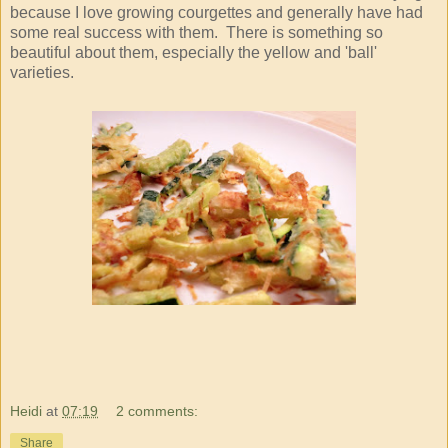
because I love growing courgettes and generally have had
some real success with them. There is something so
beautiful about them, especially the yellow and 'ball'
varieties.
Heidi
at
07:19
2 comments:
Share