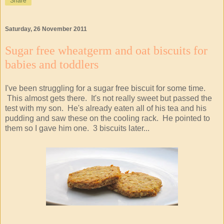
Share
Saturday, 26 November 2011
Sugar free wheatgerm and oat biscuits for
babies and toddlers
I've been struggling for a sugar free biscuit for some time.
This almost gets there. It's not really sweet but passed the
test with my son. He's already eaten all of his tea and his
pudding and saw these on the cooling rack. He pointed to
them so I gave him one. 3 biscuits later...