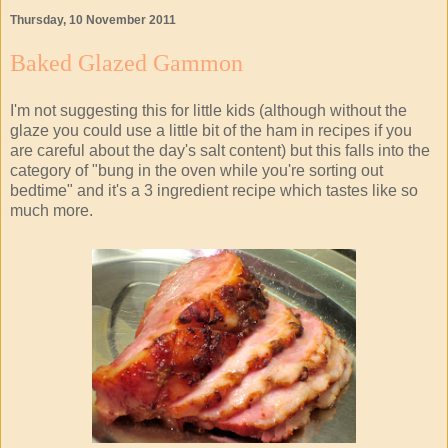
Thursday, 10 November 2011
Baked Glazed Gammon
I'm not suggesting this for little kids (although without the
glaze you could use a little bit of the ham in recipes if you
are careful about the day's salt content) but this falls into the
category of "bung in the oven while you're sorting out
bedtime" and it's a 3 ingredient recipe which tastes like so
much more.