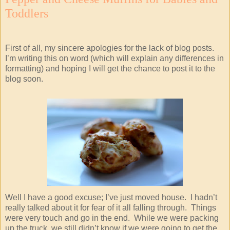
Toddlers
First of all, my sincere apologies for the lack of blog posts.
I’m writing this on word (which will explain any differences in
formatting) and hoping I will get the chance to post it to the
blog soon.
Well I have a good excuse; I’ve just moved house. I hadn’t
really talked about it for fear of it all falling through. Things
were very touch and go in the end. While we were packing
up the truck, we still didn’t know if we were going to get the