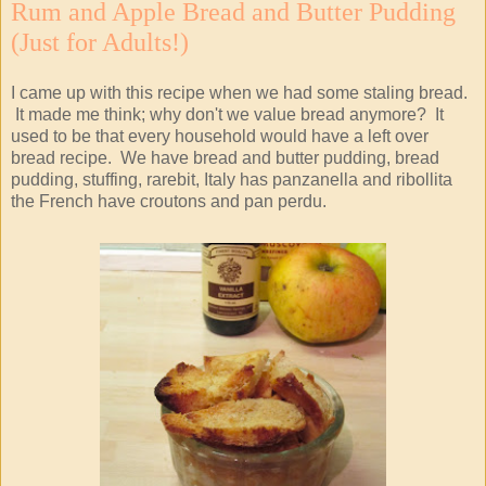
Rum and Apple Bread and Butter Pudding
(Just for Adults!)
I came up with this recipe when we had some staling bread.
It made me think; why don't we value bread anymore? It
used to be that every household would have a left over
bread recipe. We have bread and butter pudding, bread
pudding, stuffing, rarebit, Italy has panzanella and ribollita
the French have croutons and pan perdu.