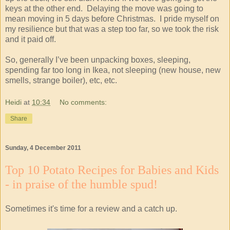
keys at the other end. Delaying the move was going to
mean moving in 5 days before Christmas. I pride myself on
my resilience but that was a step too far, so we took the risk
and it paid off.
So, generally I’ve been unpacking boxes, sleeping,
spending far too long in Ikea, not sleeping (new house, new
smells, strange boiler), etc, etc.
Heidi
at
10:34
No comments:
Share
Sunday, 4 December 2011
Top 10 Potato Recipes for Babies and Kids
- in praise of the humble spud!
Sometimes it's time for a review and a catch up.