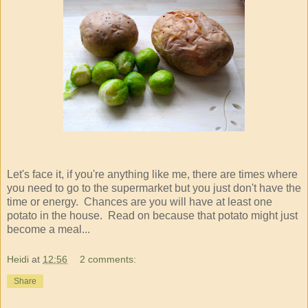
Let's face it, if you're anything like me, there are times where
you need to go to the supermarket but you just don't have the
time or energy. Chances are you will have at least one
potato in the house. Read on because that potato might just
become a meal...
Heidi
at
12:56
2 comments:
Share