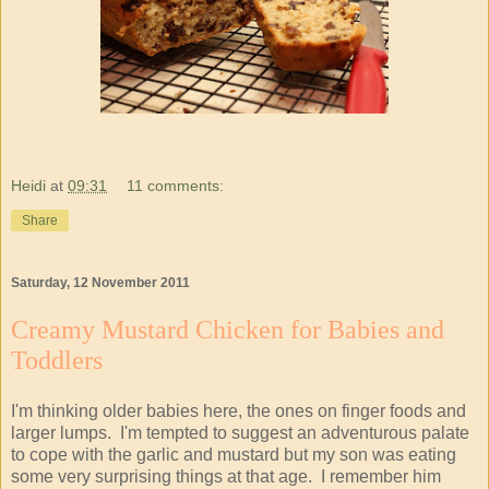
Heidi
at
09:31
11 comments:
Share
Saturday, 12 November 2011
Creamy Mustard Chicken for Babies and
Toddlers
I'm thinking older babies here, the ones on finger foods and
larger lumps. I'm tempted to suggest an adventurous palate
to cope with the garlic and mustard but my son was eating
some very surprising things at that age. I remember him