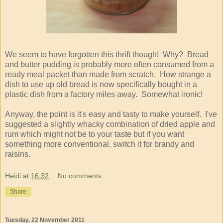
We seem to have forgotten this thrift though! Why? Bread
and butter pudding is probably more often consumed from a
ready meal packet than made from scratch. How strange a
dish to use up old bread is now specifically bought in a
plastic dish from a factory miles away. Somewhat ironic!
Anyway, the point is it's easy and tasty to make yourself. I've
suggested a slightly whacky combination of dried apple and
rum which might not be to your taste but if you want
something more conventional, switch it for brandy and
raisins.
Heidi
at
16:32
No comments:
Share
Tuesday, 22 November 2011