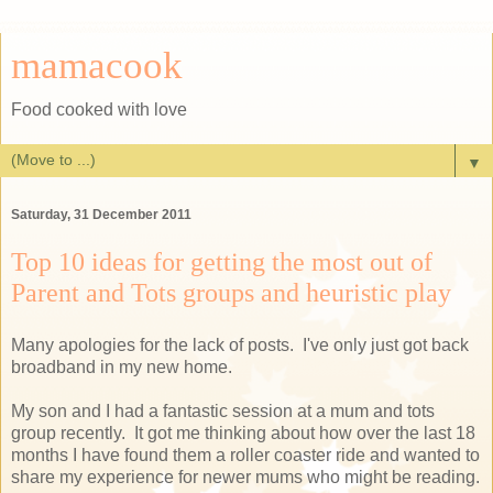
mamacook
Food cooked with love
▼
Saturday, 31 December 2011
Top 10 ideas for getting the most out of
Parent and Tots groups and heuristic play
Many apologies for the lack of posts. I've only just got back
broadband in my new home.
My son and I had a fantastic session at a mum and tots
group recently. It got me thinking about how over the last 18
months I have found them a roller coaster ride and wanted to
share my experience for newer mums who might be reading.