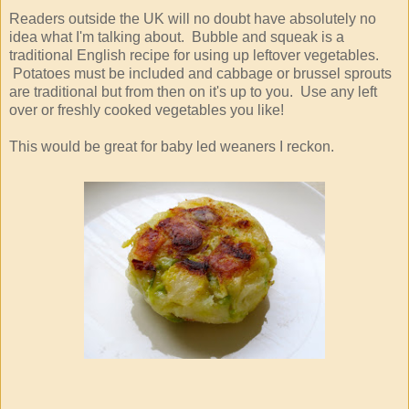
Readers outside the UK will no doubt have absolutely no
idea what I'm talking about. Bubble and squeak is a
traditional English recipe for using up leftover vegetables.
Potatoes must be included and cabbage or brussel sprouts
are traditional but from then on it's up to you. Use any left
over or freshly cooked vegetables you like!
This would be great for baby led weaners I reckon.