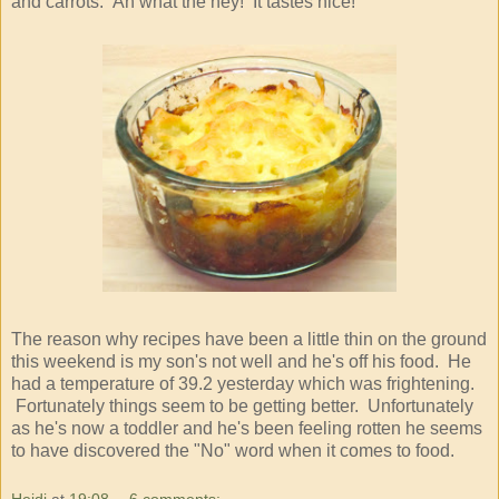
and carrots. Ah what the hey! It tastes nice!
The reason why recipes have been a little thin on the ground
this weekend is my son's not well and he's off his food. He
had a temperature of 39.2 yesterday which was frightening.
Fortunately things seem to be getting better. Unfortunately
as he's now a toddler and he's been feeling rotten he seems
to have discovered the "No" word when it comes to food.
Heidi
at
19:08
6 comments: