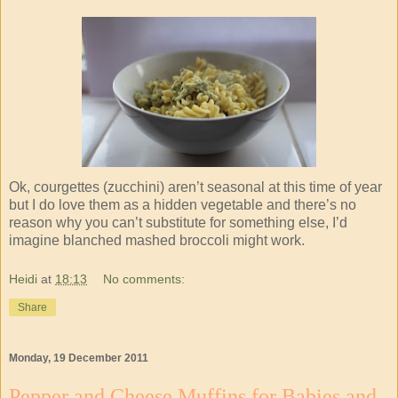
Ok, courgettes (zucchini) aren’t seasonal at this time of year
but I do love them as a hidden vegetable and there’s no
reason why you can’t substitute for something else, I’d
imagine blanched mashed broccoli might work.
Heidi
at
18:13
No comments:
Share
Monday, 19 December 2011
Pepper and Cheese Muffins for Babies and