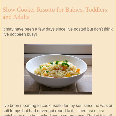
Slow Cooker Risotto for Babies, Toddlers
and Adults
It may have been a few days since I've posted but don't think
I've not been busy!
I've been meaning to cook risotto for my son since he was on
soft lumps but had never got round to it. I tried
risi e bisi
which was nice but lacked some creaminess. Part of it is all