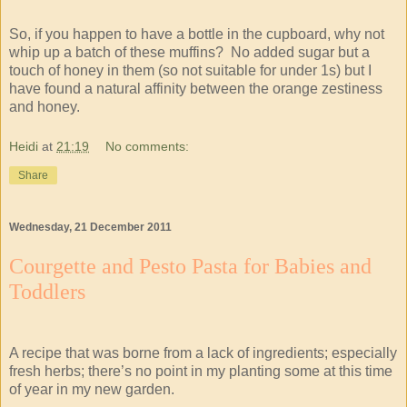
So, if you happen to have a bottle in the cupboard, why not
whip up a batch of these muffins? No added sugar but a
touch of honey in them (so not suitable for under 1s) but I
have found a natural affinity between the orange zestiness
and honey.
Heidi
at
21:19
No comments:
Share
Wednesday, 21 December 2011
Courgette and Pesto Pasta for Babies and
Toddlers
A recipe that was borne from a lack of ingredients; especially
fresh herbs; there’s no point in my planting some at this time
of year in my new garden.