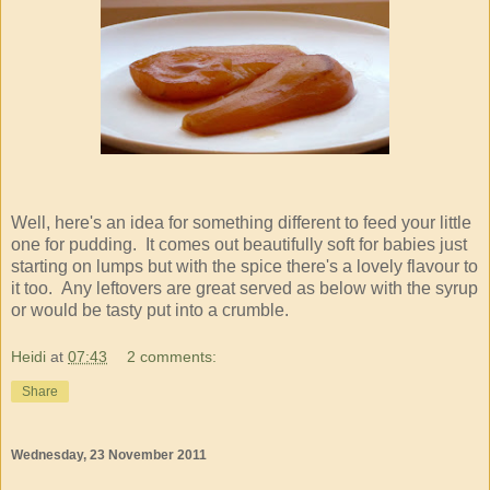
Well, here's an idea for something different to feed your little
one for pudding. It comes out beautifully soft for babies just
starting on lumps but with the spice there's a lovely flavour to
it too. Any leftovers are great served as below with the syrup
or would be tasty put into a crumble.
Heidi
at
07:43
2 comments:
Share
Wednesday, 23 November 2011