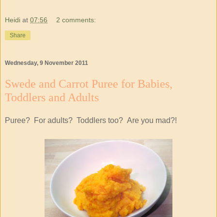
Heidi
at
07:56
2 comments:
Share
Wednesday, 9 November 2011
Swede and Carrot Puree for Babies,
Toddlers and Adults
Puree? For adults? Toddlers too? Are you mad?!