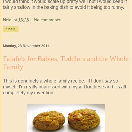
I would think it would scale up pretty well but I would keep it
fairly shallow in the baking dish to avoid it being too runny.
Heidi
at
13:28
No comments:
Share
Monday, 28 November 2011
Falafels for Babies, Toddlers and the Whole
Family
This is genuinely a whole family recipe. If I don't say so
myself, I'm really impressed with myself for these and it's all
completely my invention.