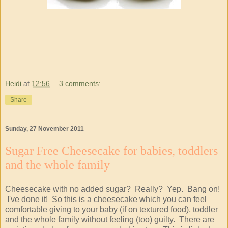
Heidi
at
12:56
3 comments:
Share
Sunday, 27 November 2011
Sugar Free Cheesecake for babies, toddlers
and the whole family
Cheesecake with no added sugar? Really? Yep. Bang on!
I've done it! So this is a cheesecake which you can feel
comfortable giving to your baby (if on textured food), toddler
and the whole family without feeling (too) guilty. There are