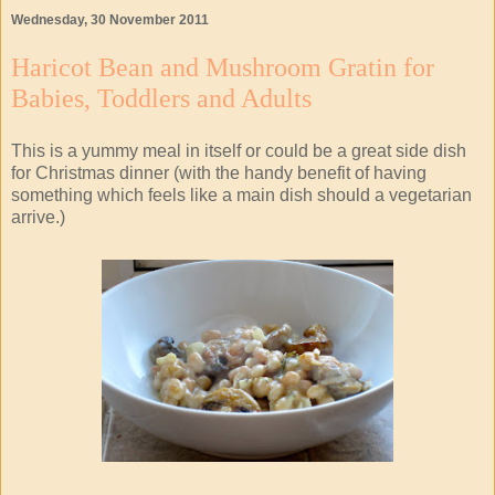
Wednesday, 30 November 2011
Haricot Bean and Mushroom Gratin for
Babies, Toddlers and Adults
This is a yummy meal in itself or could be a great side dish
for Christmas dinner (with the handy benefit of having
something which feels like a main dish should a vegetarian
arrive.)