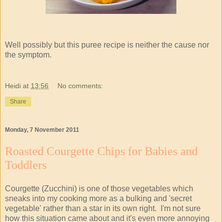
Well possibly but this puree recipe is neither the cause nor
the symptom.
Heidi
at
13:56
No comments:
Share
Monday, 7 November 2011
Roasted Courgette Chips for Babies and
Toddlers
Courgette (Zucchini) is one of those vegetables which
sneaks into my cooking more as a bulking and 'secret
vegetable' rather than a star in its own right. I'm not sure
how this situation came about and it's even more annoying