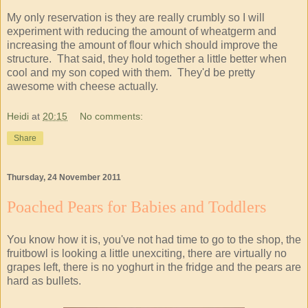
My only reservation is they are really crumbly so I will
experiment with reducing the amount of wheatgerm and
increasing the amount of flour which should improve the
structure. That said, they hold together a little better when
cool and my son coped with them. They'd be pretty
awesome with cheese actually.
Heidi
at
20:15
No comments:
Share
Thursday, 24 November 2011
Poached Pears for Babies and Toddlers
You know how it is, you've not had time to go to the shop, the
fruitbowl is looking a little unexciting, there are virtually no
grapes left, there is no yoghurt in the fridge and the pears are
hard as bullets.