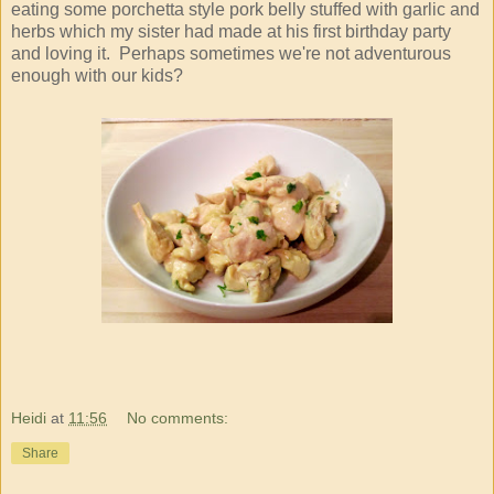
eating some porchetta style pork belly stuffed with garlic and
herbs which my sister had made at his first birthday party
and loving it. Perhaps sometimes we're not adventurous
enough with our kids?
Heidi
at
11:56
No comments:
Share