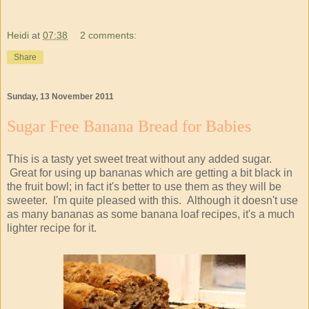
Heidi
at
07:38
2 comments:
Share
Sunday, 13 November 2011
Sugar Free Banana Bread for Babies
This is a tasty yet sweet treat without any added sugar.
Great for using up bananas which are getting a bit black in
the fruit bowl; in fact it's better to use them as they will be
sweeter. I'm quite pleased with this. Although it doesn't use
as many bananas as some banana loaf recipes, it's a much
lighter recipe for it.