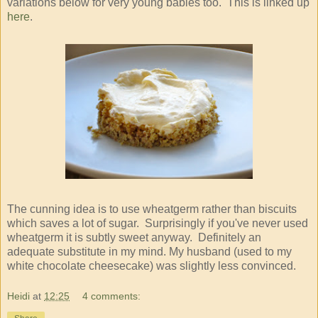
variations below for very young babies too. This is linked up
here
.
The cunning idea is to use wheatgerm rather than biscuits
which saves a lot of sugar. Surprisingly if you've never used
wheatgerm it is subtly sweet anyway. Definitely an
adequate substitute in my mind. My husband (used to my
white chocolate cheesecake) was slightly less convinced.
Heidi
at
12:25
4 comments: