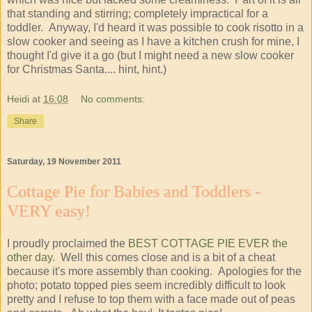
that standing and stirring; completely impractical for a
toddler. Anyway, I'd heard it was possible to cook risotto in a
slow cooker and seeing as I have a kitchen crush for mine, I
thought I'd give it a go (but I might need a new slow cooker
for Christmas Santa.... hint, hint.)
Heidi
at
16:08
No comments:
Share
Saturday, 19 November 2011
Cottage Pie for Babies and Toddlers -
VERY easy!
I proudly proclaimed the
BEST COTTAGE PIE EVER the
other day
. Well this comes close and is a bit of a cheat
because it's more assembly than cooking. Apologies for the
photo; potato topped pies seem incredibly difficult to look
pretty and I refuse to top them with a face made out of peas