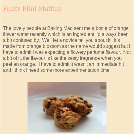
Fruity Mini Muffins
The lovely people at Baking Mad sent me a bottle of orange
flower water recently which is an ingredient I’d always been
a bit confused by. Well let a novice tell you about it. It’s
made from orange blossom as the name would suggest but I
have to admit I was expecting a flowery perfume flavour. Not
a bit of it, the flavour is like the zesty fragrance when you
peel an orange. I have to admit it wasn't an immediate hit
and I think I need some more experimentation time.