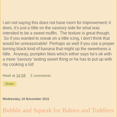
I am not saying this does not have room for improvement; it
does, it's just a little on the savoury side for what was
intended to be a sweet muffin. The texture is great though.
So if you wanted to sneak on a little icing, I don't think that
would be unreasonable! Perhaps as well if you use a proper
turning black kind of banana that might up the sweetness a
little. Anyway, pumpkin likes which either says he's ok with
a more 'savoury' tasting sweet thing or he has to put up with
my cooking a lot!
Heidi
at
16:58
2 comments:
Share
Wednesday, 16 November 2011
Bubble and Squeak for Babies and Toddlers